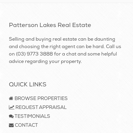
Patterson Lakes Real Estate
Selling and buying real estate can be daunting
and choosing the right agent can be hard. Call us
on
(03) 9773 3888
for a chat and some helpful
advice regarding your property.
QUICK LINKS
BROWSE PROPERTIES
REQUEST APPRAISAL
TESTIMONIALS
CONTACT