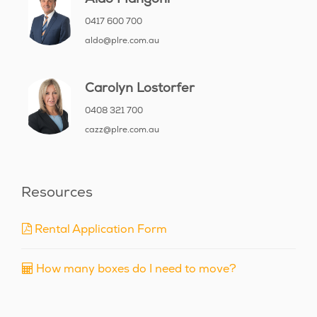
0417 600 700
aldo@plre.com.au
Carolyn Lostorfer
0408 321 700
cazz@plre.com.au
Resources
Rental Application Form
How many boxes do I need to move?