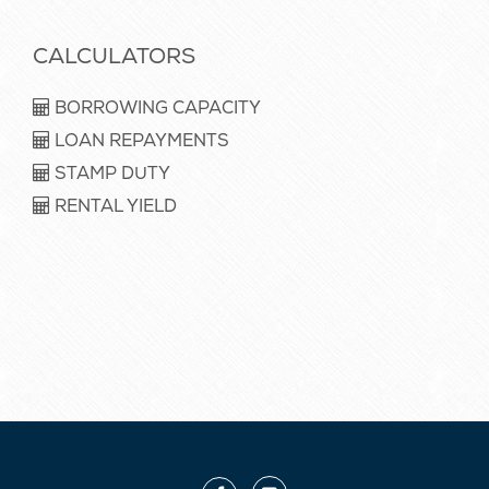
CALCULATORS
BORROWING CAPACITY
LOAN REPAYMENTS
STAMP DUTY
RENTAL YIELD