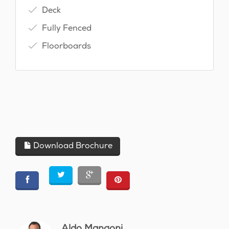
Deck
Fully Fenced
Floorboards
Download Brochure
Aldo Mangoni