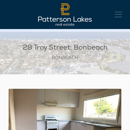
28 Troy Street, Bonbeach
BONBEACH