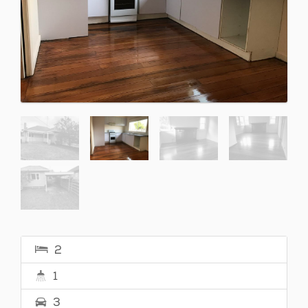
2
1
3