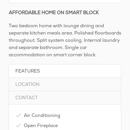
AFFORDABLE HOME ON SMART BLOCK
Two bedoom home with lounge dining and
separate kitchen meals area. Polished floorboards
throughout. Split system cooling. Internal laundry
and separate bathroom. Single car
accommodation on smart corner block.
FEATURES
LOCATION
CONTACT
Air Conditioning
Open Fireplace