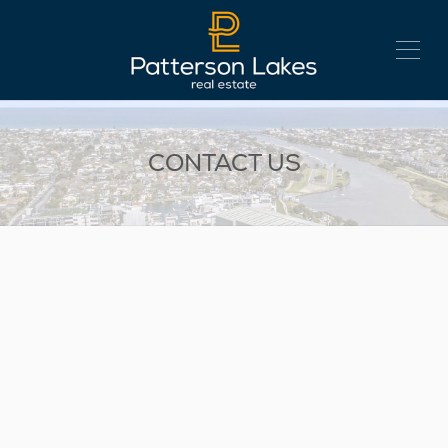
CONTACT US