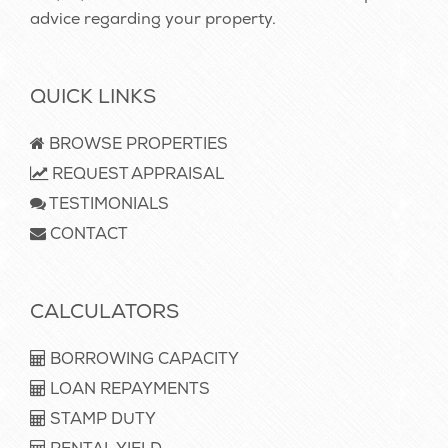
advice regarding your property.
QUICK LINKS
BROWSE PROPERTIES
REQUEST APPRAISAL
TESTIMONIALS
CONTACT
CALCULATORS
BORROWING CAPACITY
LOAN REPAYMENTS
STAMP DUTY