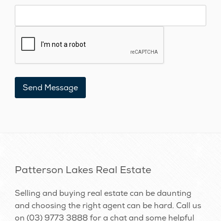
Patterson Lakes Real Estate
Selling and buying real estate can be daunting
and choosing the right agent can be hard. Call us
on
(03) 9773 3888
for a chat and some helpful