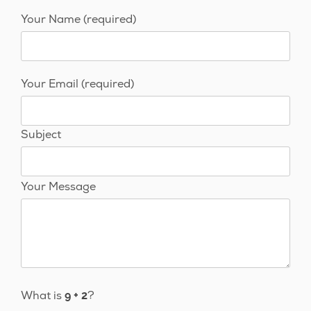
Your Name (required)
Your Email (required)
Subject
Your Message
What is
?