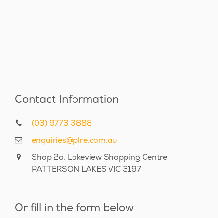
Contact Information
(03) 9773 3888
enquiries@plre.com.au
Shop 2a, Lakeview Shopping Centre
PATTERSON LAKES VIC 3197
Or fill in the form below