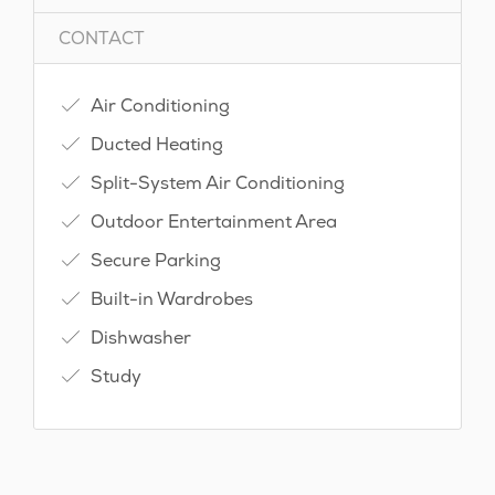
CONTACT
Air Conditioning
Ducted Heating
Split-System Air Conditioning
Outdoor Entertainment Area
Secure Parking
Built-in Wardrobes
Dishwasher
Study