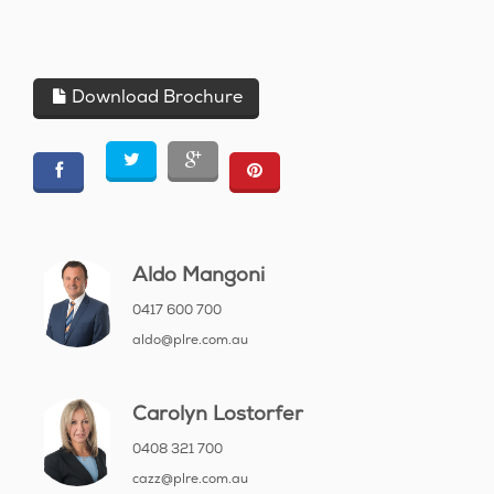
Download Brochure
Aldo Mangoni
0417 600 700
aldo@plre.com.au
Carolyn Lostorfer
0408 321 700
cazz@plre.com.au