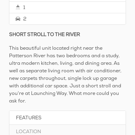
1
2
SHORT STROLL TO THE RIVER
This beautiful unit located right near the
Patterson River has two bedrooms and a study,
ultra modern kitchen, living, and dining area. As
well as separate living room with air conditioner,
new carpets throughout, single lock up garage
with additional car space. Just a short stroll and
you're at Launching Way. What more could you
ask for.
FEATURES
LOCATION