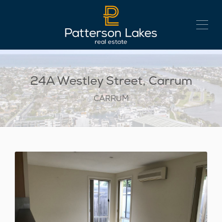
24A Westley Street, Carrum
CARRUM