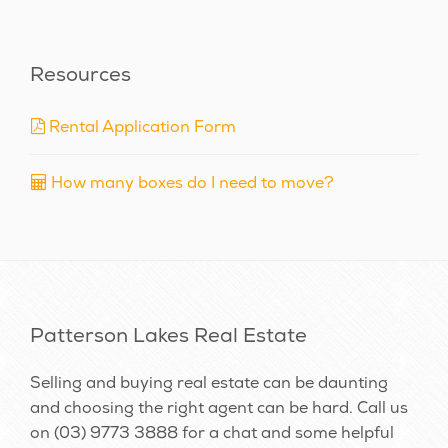
Resources
Rental Application Form
How many boxes do I need to move?
Patterson Lakes Real Estate
Selling and buying real estate can be daunting
and choosing the right agent can be hard. Call us
on
(03) 9773 3888
for a chat and some helpful