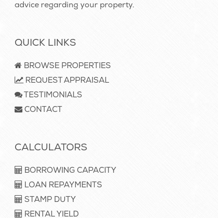
advice regarding your property.
QUICK LINKS
BROWSE PROPERTIES
REQUEST APPRAISAL
TESTIMONIALS
CONTACT
CALCULATORS
BORROWING CAPACITY
LOAN REPAYMENTS
STAMP DUTY
RENTAL YIELD