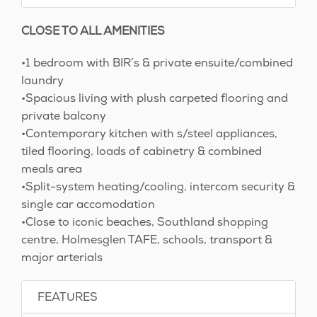
CLOSE TO ALL AMENITIES
•1 bedroom with BIR’s & private ensuite/combined
laundry
•Spacious living with plush carpeted flooring and
private balcony
•Contemporary kitchen with s/steel appliances,
tiled flooring, loads of cabinetry & combined
meals area
•Split-system heating/cooling, intercom security &
single car accomodation
•Close to iconic beaches, Southland shopping
centre, Holmesglen TAFE, schools, transport &
major arterials
FEATURES