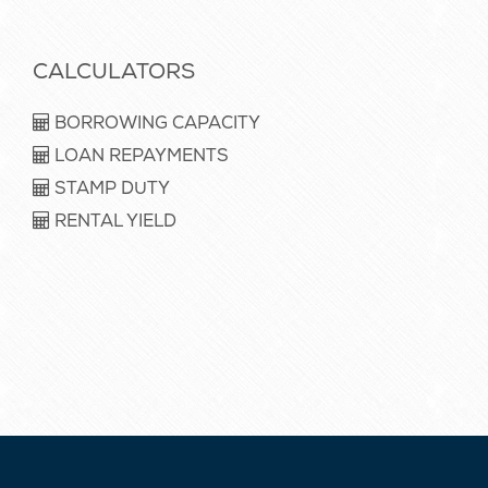
CALCULATORS
BORROWING CAPACITY
LOAN REPAYMENTS
STAMP DUTY
RENTAL YIELD