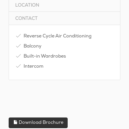
LOCATION
CONTACT
Reverse Cycle Air Conditioning
Balcony
Built-in Wardrobes
Intercom
Download Brochure