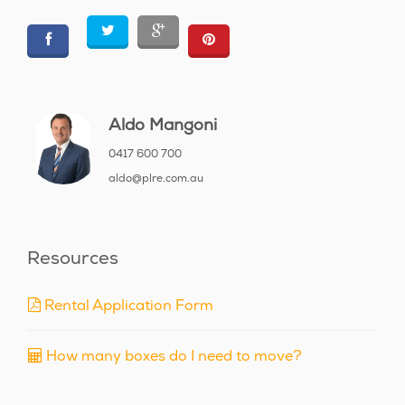
Aldo Mangoni
0417 600 700
aldo@plre.com.au
Resources
Rental Application Form
How many boxes do I need to move?