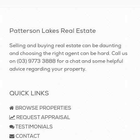
Patterson Lakes Real Estate
Selling and buying real estate can be daunting
and choosing the right agent can be hard. Call us
on
(03) 9773 3888
for a chat and some helpful
advice regarding your property.
QUICK LINKS
BROWSE PROPERTIES
REQUEST APPRAISAL
TESTIMONIALS
CONTACT