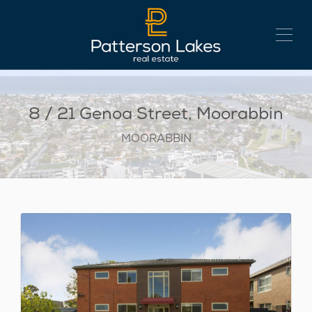
8 / 21 Genoa Street, Moorabbin
MOORABBIN