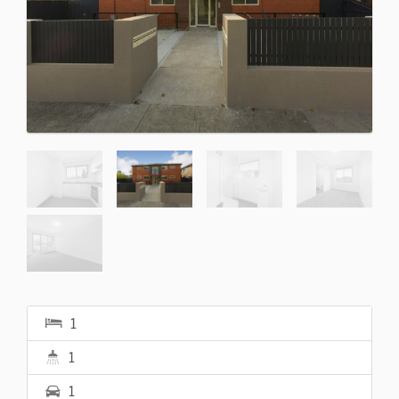
1
1
1