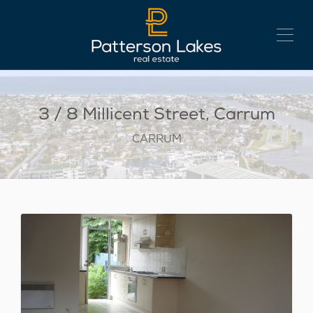
3 / 8 Millicent Street, Carrum
CARRUM