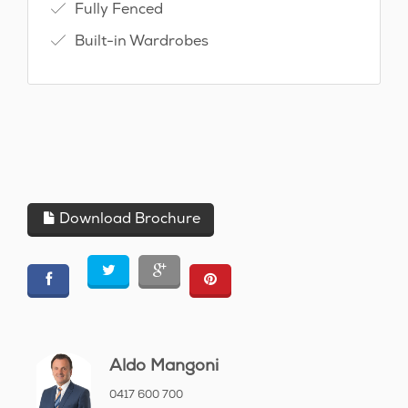
Fully Fenced
Built-in Wardrobes
Download Brochure
Aldo Mangoni
0417 600 700