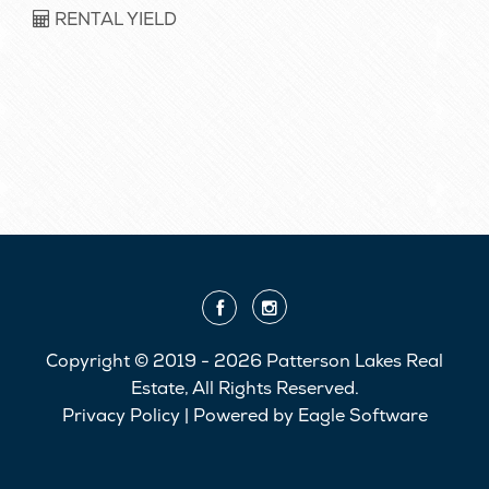
RENTAL YIELD
Copyright © 2019 - 2026 Patterson Lakes Real
Estate, All Rights Reserved.
Privacy Policy
| Powered by
Eagle Software