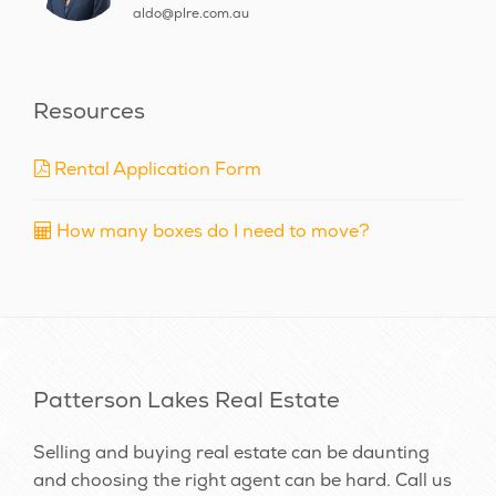
aldo@plre.com.au
Resources
Rental Application Form
How many boxes do I need to move?
Patterson Lakes Real Estate
Selling and buying real estate can be daunting
and choosing the right agent can be hard. Call us