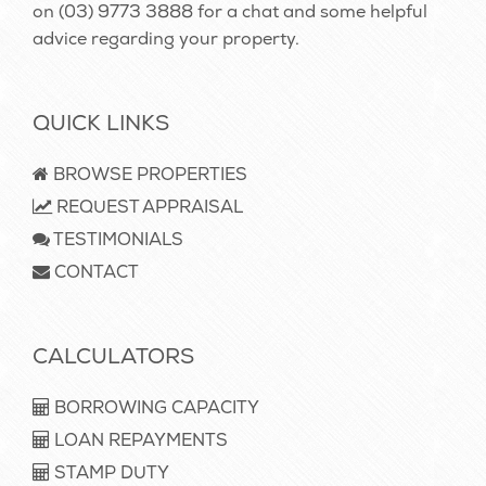
on
(03) 9773 3888
for a chat and some helpful
advice regarding your property.
QUICK LINKS
BROWSE PROPERTIES
REQUEST APPRAISAL
TESTIMONIALS
CONTACT
CALCULATORS
BORROWING CAPACITY
LOAN REPAYMENTS
STAMP DUTY