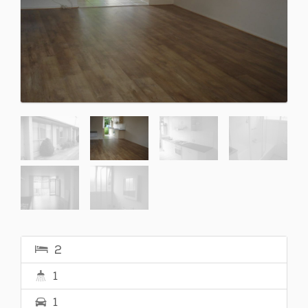
2
1
1