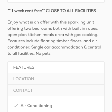
** 1 week rent free** CLOSE TO ALL FACILITIES
Enjoy what is on offer with this sparkling unit
offering two bedrooms both with built in robes,
open plan kitchen meals area with gas cooking.
Features include floating timber floors, and air-
conditioner. Single car accommodation & central
to all facilities. No pets.
FEATURES
LOCATION
CONTACT
Air Conditioning