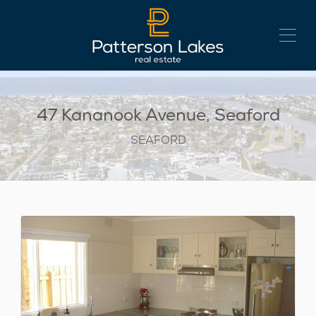
47 Kananook Avenue, Seaford
SEAFORD