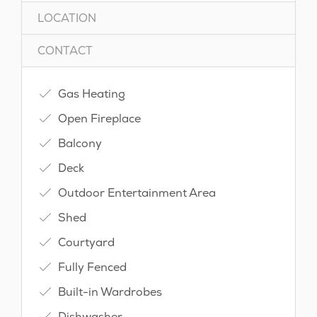
LOCATION
CONTACT
Gas Heating
Open Fireplace
Balcony
Deck
Outdoor Entertainment Area
Shed
Courtyard
Fully Fenced
Built-in Wardrobes
Dishwasher