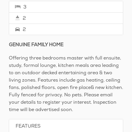
3
2
2
GENUINE FAMILY HOME
Offering three bedrooms master with full ensuite,
study, formal lounge, kitchen meals area leading
to an outdoor decked entertaining area & two
living zones. Features include gas heating, ceiling
fans, polished floors, open fire place& new kitchen.
Fully fenced for privacy. No pets. Please email
your details to register your interest. Inspection
time will be advertised soon.
FEATURES