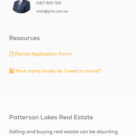
0417 600 700
aldo@plre.com.au
Resources
Rental Application Form
How many boxes do I need to move?
Patterson Lakes Real Estate
Selling and buying real estate can be daunting