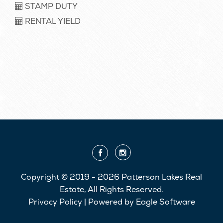
STAMP DUTY
RENTAL YIELD
Copyright © 2019 - 2026 Patterson Lakes Real
Estate, All Rights Reserved.
Privacy Policy
| Powered by
Eagle Software