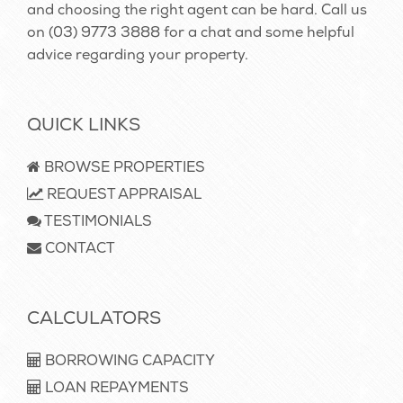
and choosing the right agent can be hard. Call us
on
(03) 9773 3888
for a chat and some helpful
advice regarding your property.
QUICK LINKS
BROWSE PROPERTIES
REQUEST APPRAISAL
TESTIMONIALS
CONTACT
CALCULATORS
BORROWING CAPACITY
LOAN REPAYMENTS