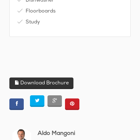
Floorboards
Study
Download Brochure
Aldo Mangoni