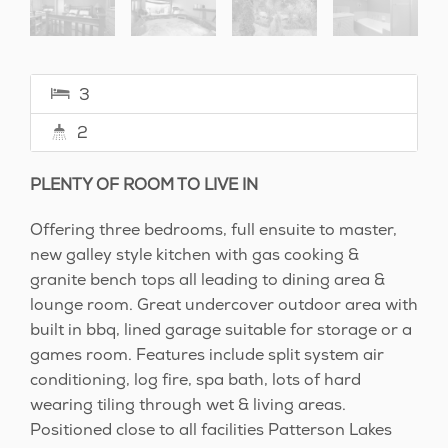
3
2
PLENTY OF ROOM TO LIVE IN
Offering three bedrooms, full ensuite to master,
new galley style kitchen with gas cooking &
granite bench tops all leading to dining area &
lounge room. Great undercover outdoor area with
built in bbq, lined garage suitable for storage or a
games room. Features include split system air
conditioning, log fire, spa bath, lots of hard
wearing tiling through wet & living areas.
Positioned close to all facilities Patterson Lakes