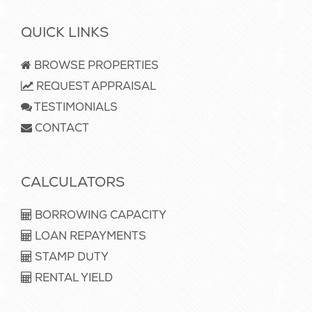
QUICK LINKS
BROWSE PROPERTIES
REQUEST APPRAISAL
TESTIMONIALS
CONTACT
CALCULATORS
BORROWING CAPACITY
LOAN REPAYMENTS
STAMP DUTY
RENTAL YIELD