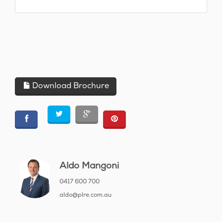
Download Brochure
Aldo Mangoni
0417 600 700
aldo@plre.com.au