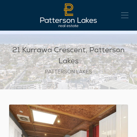
21 Kurrawa Crescent, Patterson
Lakes
PATTERSON LAKES