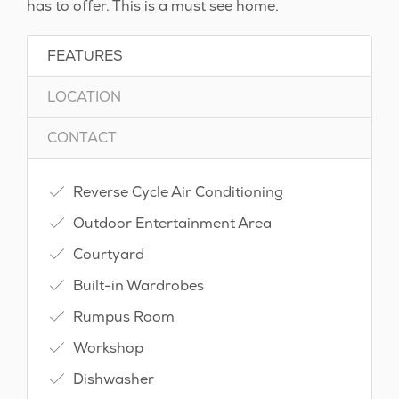
has to offer. This is a must see home.
FEATURES
LOCATION
CONTACT
Reverse Cycle Air Conditioning
Outdoor Entertainment Area
Courtyard
Built-in Wardrobes
Rumpus Room
Workshop
Dishwasher