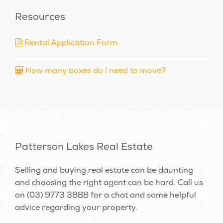
Resources
Rental Application Form
How many boxes do I need to move?
Patterson Lakes Real Estate
Selling and buying real estate can be daunting
and choosing the right agent can be hard. Call us
on
(03) 9773 3888
for a chat and some helpful
advice regarding your property.