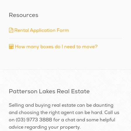
Resources
Rental Application Form
How many boxes do I need to move?
Patterson Lakes Real Estate
Selling and buying real estate can be daunting
and choosing the right agent can be hard. Call us
on
(03) 9773 3888
for a chat and some helpful
advice regarding your property.