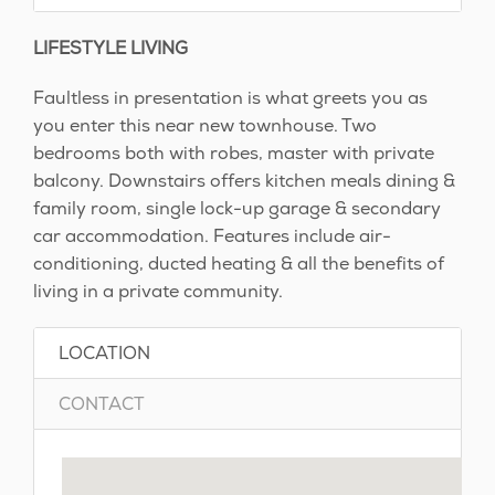
LIFESTYLE LIVING
Faultless in presentation is what greets you as
you enter this near new townhouse. Two
bedrooms both with robes, master with private
balcony. Downstairs offers kitchen meals dining &
family room, single lock-up garage & secondary
car accommodation. Features include air-
conditioning, ducted heating & all the benefits of
living in a private community.
LOCATION
CONTACT