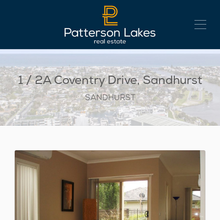
1 / 2A Coventry Drive, Sandhurst
SANDHURST