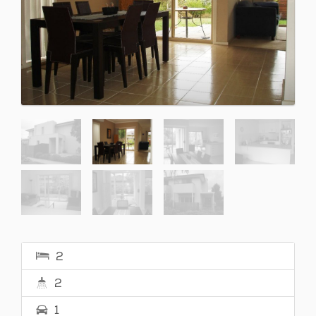
2
2
1