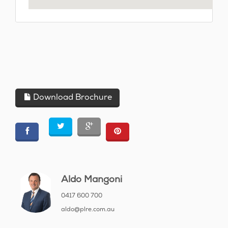
Download Brochure
Aldo Mangoni
0417 600 700
aldo@plre.com.au