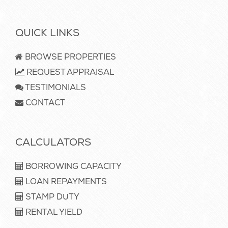
QUICK LINKS
BROWSE PROPERTIES
REQUEST APPRAISAL
TESTIMONIALS
CONTACT
CALCULATORS
BORROWING CAPACITY
LOAN REPAYMENTS
STAMP DUTY
RENTAL YIELD