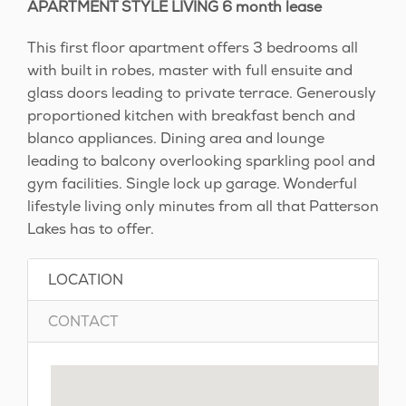
APARTMENT STYLE LIVING 6 month lease
This first floor apartment offers 3 bedrooms all
with built in robes, master with full ensuite and
glass doors leading to private terrace. Generously
proportioned kitchen with breakfast bench and
blanco appliances. Dining area and lounge
leading to balcony overlooking sparkling pool and
gym facilities. Single lock up garage. Wonderful
lifestyle living only minutes from all that Patterson
Lakes has to offer.
LOCATION
CONTACT