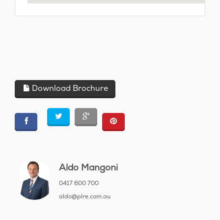
Download Brochure
Aldo Mangoni
0417 600 700
aldo@plre.com.au