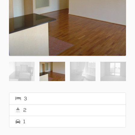
3
2
1