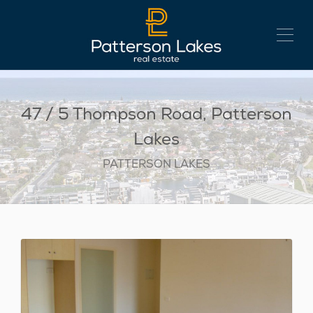
47 / 5 Thompson Road, Patterson
Lakes
PATTERSON LAKES