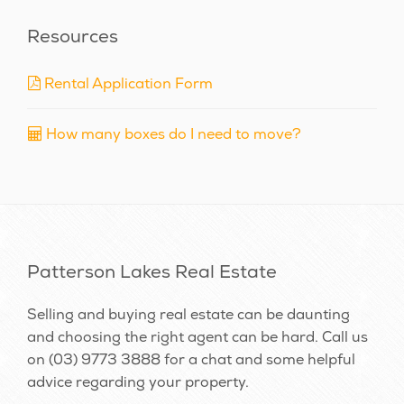
Resources
Rental Application Form
How many boxes do I need to move?
Patterson Lakes Real Estate
Selling and buying real estate can be daunting
and choosing the right agent can be hard. Call us
on
(03) 9773 3888
for a chat and some helpful
advice regarding your property.