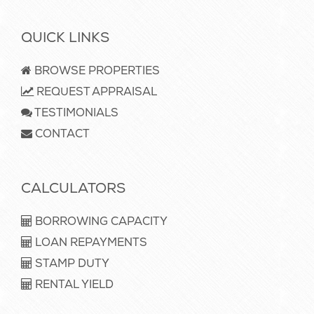
QUICK LINKS
BROWSE PROPERTIES
REQUEST APPRAISAL
TESTIMONIALS
CONTACT
CALCULATORS
BORROWING CAPACITY
LOAN REPAYMENTS
STAMP DUTY
RENTAL YIELD