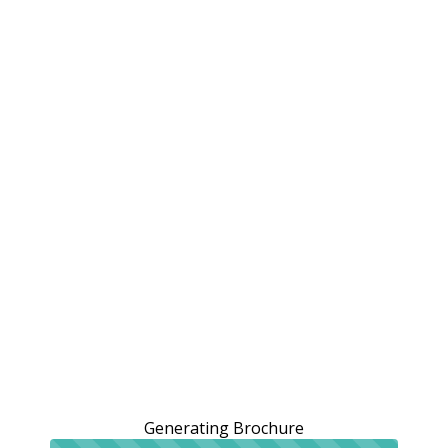
Generating Brochure