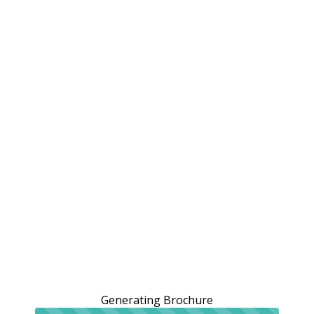
Generating Brochure