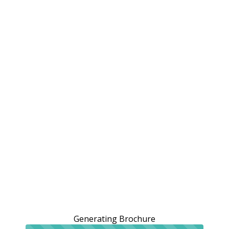
Generating Brochure